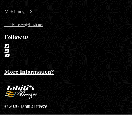
McKinney, TX
tahitisbreeze@flash.net
Follow us
More Information?
© 2026 Tahiti's Breeze