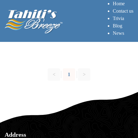
Home
Contact us
Trivia
Blog
News
<
1
>
Address