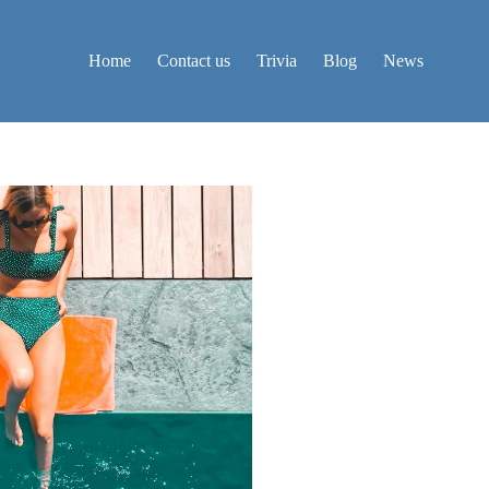
Home
Contact us
Trivia
Blog
News