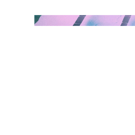
? You
s and a
re of