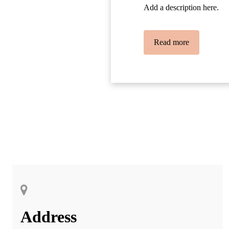
Add a description here.
Read more
Address