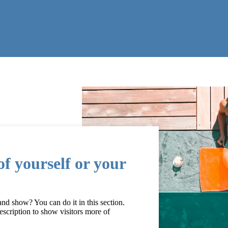
f yourself or your
d show? You can do it in this section.
escription to show visitors more of