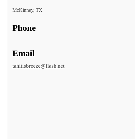
McKinney, TX
Phone
Email
tahitisbreeze@flash.net