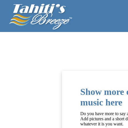
Show more o
music here
Do you have more to say an
Add pictures and a short d
whatever it is you want.