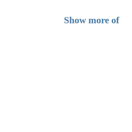
Show more of
yourself or your
music here
Do you have more to say and show
can do it in this section. Add picture
short description to show visitors mo
whatever it is you want.
Add a description here.
Read more